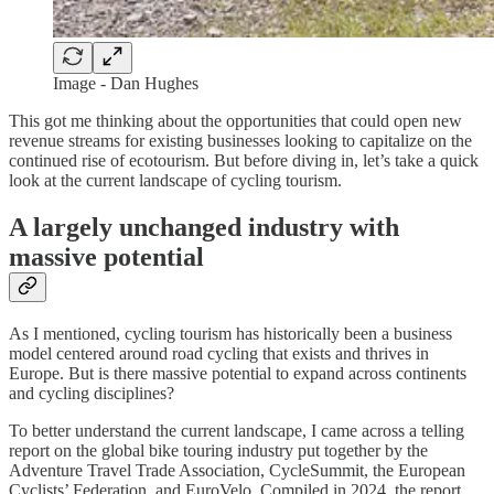
Image - Dan Hughes
This got me thinking about the opportunities that could open new
revenue streams for existing businesses looking to capitalize on the
continued rise of ecotourism. But before diving in, let’s take a quick
look at the current landscape of cycling tourism.
A largely unchanged industry with
massive potential
As I mentioned, cycling tourism has historically been a business
model centered around road cycling that exists and thrives in
Europe. But is there massive potential to expand across continents
and cycling disciplines?
To better understand the current landscape, I came across a telling
report on the global bike touring industry put together by the
Adventure Travel Trade Association, CycleSummit, the European
Cyclists’ Federation, and EuroVelo. Compiled in 2024, the report