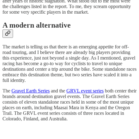
after years of historic stagnation. What stood out to me most were
the challenges listed in the report. To me, they scream opportunity
for some very specific players in the market.
A modern alternative
The market is telling us that there is an emerging appetite for off-
road touring, and I believe there are already big players providing
this experience, just not beyond a single day. As I mentioned, gravel
racing has become a go-to way for cyclists to travel to unique
destinations and center a trip around the bike. Some standalone races
embrace this destination theme, but two series have scaled it into a
full identity.
The
Gravel Earth Series
and the
GRVL event series
both center their
brands around destination gravel events. The Gravel Earth Series
consists of eleven standalone races held in some of the most unique
places on earth, including Maasai Mara in Kenya and the Oregon
Trail. The GRVL event series consists of three races located in
Colorado, Finland, and Australia.