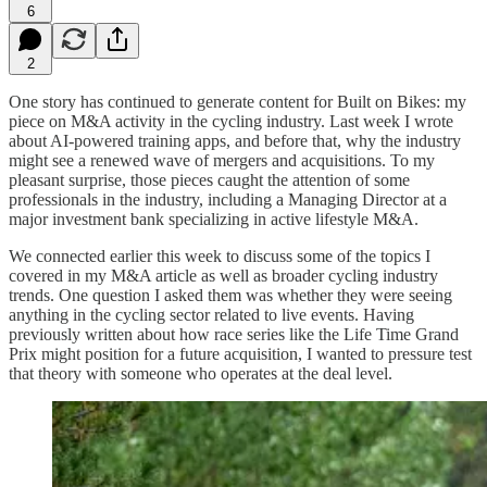
6
2
One story has continued to generate content for Built on Bikes: my
piece on M&A activity in the cycling industry. Last week I wrote
about AI-powered training apps, and before that, why the industry
might see a renewed wave of mergers and acquisitions. To my
pleasant surprise, those pieces caught the attention of some
professionals in the industry, including a Managing Director at a
major investment bank specializing in active lifestyle M&A.
We connected earlier this week to discuss some of the topics I
covered in my M&A article as well as broader cycling industry
trends. One question I asked them was whether they were seeing
anything in the cycling sector related to live events. Having
previously written about how race series like the Life Time Grand
Prix might position for a future acquisition, I wanted to pressure test
that theory with someone who operates at the deal level.