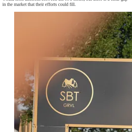
in the market that their efforts could fill.