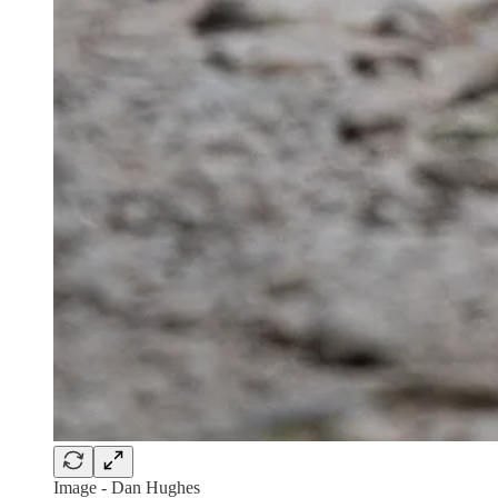
Image - Dan Hughes