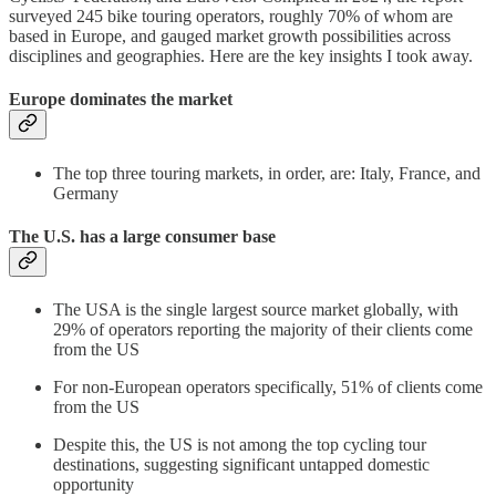
surveyed 245 bike touring operators, roughly 70% of whom are
based in Europe, and gauged market growth possibilities across
disciplines and geographies. Here are the key insights I took away.
Europe dominates the market
The top three touring markets, in order, are: Italy, France, and
Germany
The U.S. has a large consumer base
The USA is the single largest source market globally, with
29% of operators reporting the majority of their clients come
from the US
For non-European operators specifically, 51% of clients come
from the US
Despite this, the US is not among the top cycling tour
destinations, suggesting significant untapped domestic
opportunity