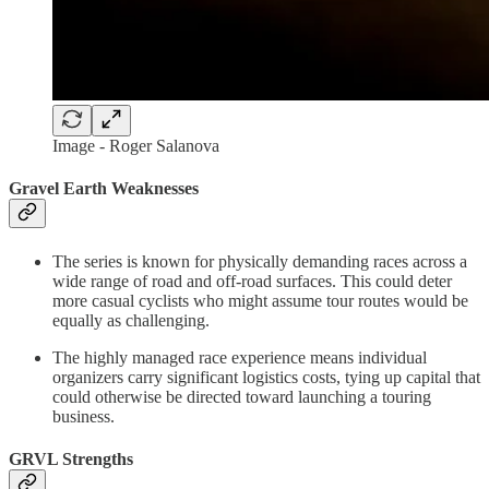
Image - Roger Salanova
Gravel Earth Weaknesses
The series is known for physically demanding races across a
wide range of road and off-road surfaces. This could deter
more casual cyclists who might assume tour routes would be
equally as challenging.
The highly managed race experience means individual
organizers carry significant logistics costs, tying up capital that
could otherwise be directed toward launching a touring
business.
GRVL Strengths