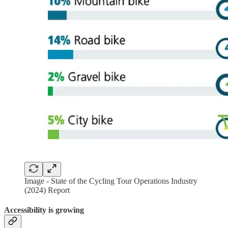
Image - State of the Cycling Tour Operations Industry
(2024) Report
Accessibility is growing