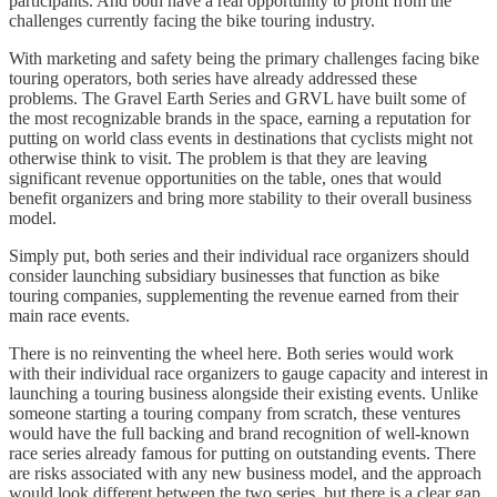
participants. And both have a real opportunity to profit from the
challenges currently facing the bike touring industry.
With marketing and safety being the primary challenges facing bike
touring operators, both series have already addressed these
problems. The Gravel Earth Series and GRVL have built some of
the most recognizable brands in the space, earning a reputation for
putting on world class events in destinations that cyclists might not
otherwise think to visit. The problem is that they are leaving
significant revenue opportunities on the table, ones that would
benefit organizers and bring more stability to their overall business
model.
Simply put, both series and their individual race organizers should
consider launching subsidiary businesses that function as bike
touring companies, supplementing the revenue earned from their
main race events.
There is no reinventing the wheel here. Both series would work
with their individual race organizers to gauge capacity and interest in
launching a touring business alongside their existing events. Unlike
someone starting a touring company from scratch, these ventures
would have the full backing and brand recognition of well-known
race series already famous for putting on outstanding events. There
are risks associated with any new business model, and the approach
would look different between the two series, but there is a clear gap