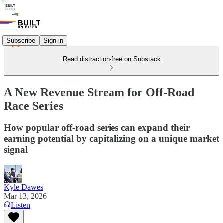
Subscribe
Sign in
Read distraction-free on Substack
A New Revenue Stream for Off-Road
Race Series
How popular off-road series can expand their
earning potential by capitalizing on a unique market
signal
Kyle Dawes
Mar 13, 2026
Listen