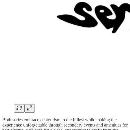
Both series embrace ecotourism to the fullest while making the
experience unforgettable through secondary events and amenities for