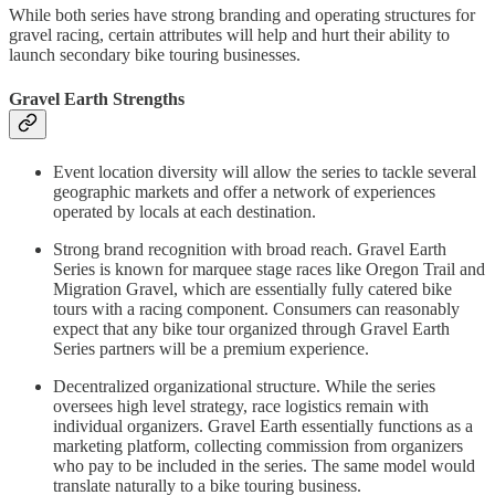
While both series have strong branding and operating structures for
gravel racing, certain attributes will help and hurt their ability to
launch secondary bike touring businesses.
Gravel Earth Strengths
Event location diversity will allow the series to tackle several
geographic markets and offer a network of experiences
operated by locals at each destination.
Strong brand recognition with broad reach. Gravel Earth
Series is known for marquee stage races like Oregon Trail and
Migration Gravel, which are essentially fully catered bike
tours with a racing component. Consumers can reasonably
expect that any bike tour organized through Gravel Earth
Series partners will be a premium experience.
Decentralized organizational structure. While the series
oversees high level strategy, race logistics remain with
individual organizers. Gravel Earth essentially functions as a
marketing platform, collecting commission from organizers
who pay to be included in the series. The same model would
translate naturally to a bike touring business.