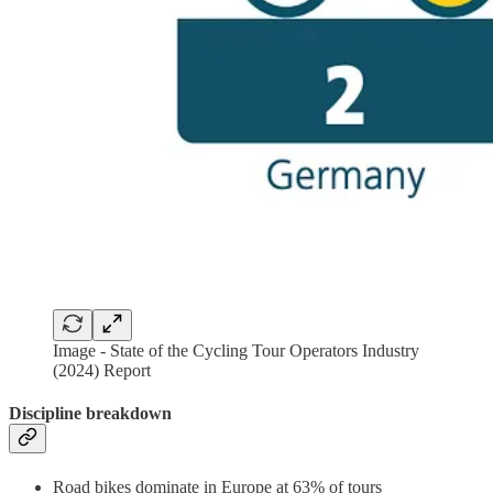
Image - State of the Cycling Tour Operators Industry
(2024) Report
Discipline breakdown
Road bikes dominate in Europe at 63% of tours