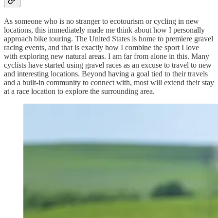
As someone who is no stranger to ecotourism or cycling in new
locations, this immediately made me think about how I personally
approach bike touring. The United States is home to premiere gravel
racing events, and that is exactly how I combine the sport I love
with exploring new natural areas. I am far from alone in this. Many
cyclists have started using gravel races as an excuse to travel to new
and interesting locations. Beyond having a goal tied to their travels
and a built-in community to connect with, most will extend their stay
at a race location to explore the surrounding area.