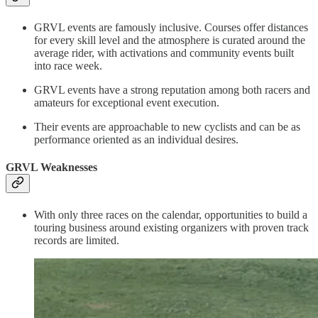
GRVL events are famously inclusive. Courses offer distances
for every skill level and the atmosphere is curated around the
average rider, with activations and community events built
into race week.
GRVL events have a strong reputation among both racers and
amateurs for exceptional event execution.
Their events are approachable to new cyclists and can be as
performance oriented as an individual desires.
GRVL Weaknesses
With only three races on the calendar, opportunities to build a
touring business around existing organizers with proven track
records are limited.