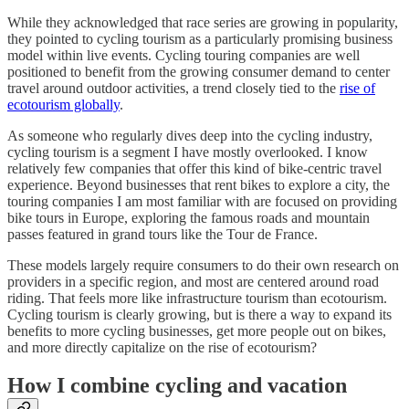
While they acknowledged that race series are growing in popularity,
they pointed to cycling tourism as a particularly promising business
model within live events. Cycling touring companies are well
positioned to benefit from the growing consumer demand to center
travel around outdoor activities, a trend closely tied to the
rise of
ecotourism globally
.
As someone who regularly dives deep into the cycling industry,
cycling tourism is a segment I have mostly overlooked. I know
relatively few companies that offer this kind of bike-centric travel
experience. Beyond businesses that rent bikes to explore a city, the
touring companies I am most familiar with are focused on providing
bike tours in Europe, exploring the famous roads and mountain
passes featured in grand tours like the Tour de France.
These models largely require consumers to do their own research on
providers in a specific region, and most are centered around road
riding. That feels more like infrastructure tourism than ecotourism.
Cycling tourism is clearly growing, but is there a way to expand its
benefits to more cycling businesses, get more people out on bikes,
and more directly capitalize on the rise of ecotourism?
How I combine cycling and vacation