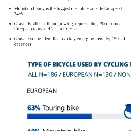
Mountain biking is the biggest discipline outside Europe at
34%
Gravel is still small but growing, representing 7% of non-
European tours and 2% in Europe
Gravel cycling identified as a key emerging trend by 15% of
operators