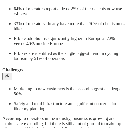
64% of operators report at least 25% of their clients now use
e-bikes
33% of operators already have more than 50% of clients on e-
bikes
E-bike adoption is significantly higher in Europe at 72%
versus 46% outside Europe
E-bikes are identified as the single biggest trend in cycling
tourism by 51% of operators
Challenges
Marketing to new customers is the second biggest challenge at
50%
Safety and road infrastructure are significant concerns for
itinerary planning
According to operators in the industry, business is growing and
markets are expanding, but there is still a lot of ground to make up