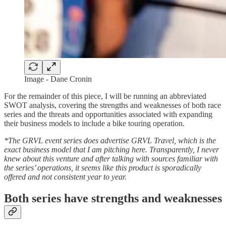
Image - Dane Cronin
For the remainder of this piece, I will be running an abbreviated
SWOT analysis, covering the strengths and weaknesses of both race
series and the threats and opportunities associated with expanding
their business models to include a bike touring operation.
*The GRVL event series does advertise GRVL Travel, which is the
exact business model that I am pitching here. Transparently, I never
knew about this venture and after talking with sources familiar with
the series’ operations, it seems like this product is sporadically
offered and not consistent year to year.
Both series have strengths and weaknesses