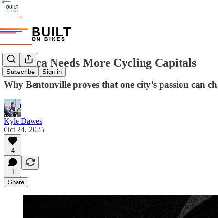
America Needs More Cycling Capitals
Subscribe
Sign in
Why Bentonville proves that one city’s passion can ch
Kyle Dawes
Oct 24, 2025
4
1
Share