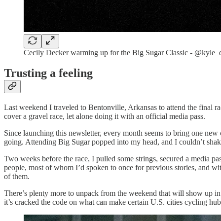
Cecily Decker warming up for the Big Sugar Classic - @kyle
Trusting a feeling
Last weekend I traveled to Bentonville, Arkansas to attend the final 
cover a gravel race, let alone doing it with an official media pass.
Since launching this newsletter, every month seems to bring one ne
going. Attending Big Sugar popped into my head, and I couldn’t shake t
Two weeks before the race, I pulled some strings, secured a media pass
people, most of whom I’d spoken to once for previous stories, and with
of them.
There’s plenty more to unpack from the weekend that will show up in fu
it’s cracked the code on what can make certain U.S. cities cycling hub