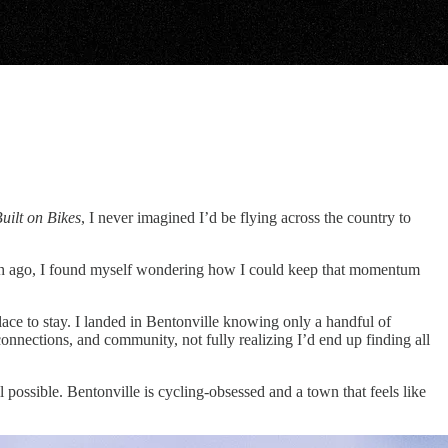
uilt on Bikes
, I never imagined I’d be flying across the country to
nth ago, I found myself wondering how I could keep that momentum
lace to stay. I landed in Bentonville knowing only a handful of
connections, and community, not fully realizing I’d end up finding all
 possible. Bentonville is cycling-obsessed and a town that feels like