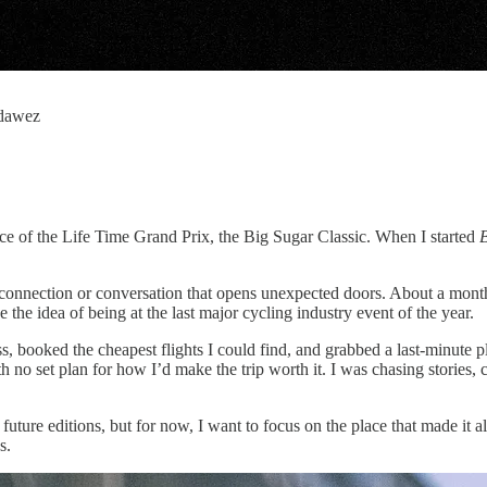
_dawez
race of the Life Time Grand Prix, the Big Sugar Classic. When I started
B
w connection or conversation that opens unexpected doors. About a mo
he idea of being at the last major cycling industry event of the year.
, booked the cheapest flights I could find, and grabbed a last-minute p
 no set plan for how I’d make the trip worth it. I was chasing stories, 
ture editions, but for now, I want to focus on the place that made it all
s.