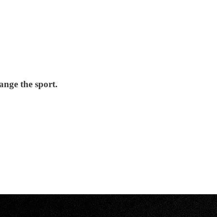
ange the sport.