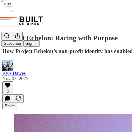
Project Echelon: Racing with Purpose
Subscribe
Sign in
How Project Echelon’s non-profit identity has enable
Kyle Dawes
Nov 07, 2025
5
Share