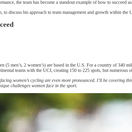
ormance, the team has become a standout example of how to succeed as a
on, to discuss his approach to team management and growth within the U
cceed
n (5 men’s, 2 women’s) are based in the U.S. For a country of 340 mill
inental teams with the UCI, creating 150 to 225 spots, but numerous obs
s facing women’s cycling are even more pronounced. I’ll be covering this
nique challenges women face in the sport.