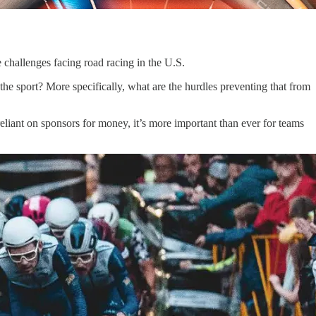
 challenges facing road racing in the U.S.
 the sport? More specifically, what are the hurdles preventing that from
eliant on sponsors for money, it’s more important than ever for teams