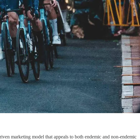
n-driven marketing model that appeals to both endemic and non-endemic