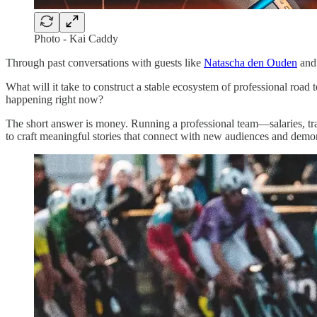
Photo - Kai Caddy
Through past conversations with guests like
Natascha den Ouden
an
What will it take to construct a stable ecosystem of professional road 
happening right now?
The short answer is money. Running a professional team—salaries, trav
to craft meaningful stories that connect with new audiences and demons