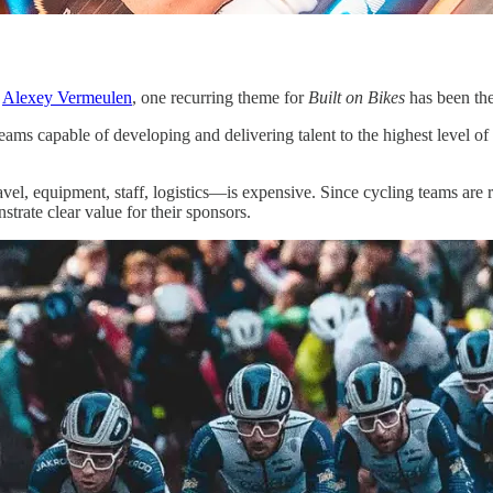
d
Alexey Vermeulen
, one recurring theme for
Built on Bikes
has been the
teams capable of developing and delivering talent to the highest level of
el, equipment, staff, logistics—is expensive. Since cycling teams are r
trate clear value for their sponsors.