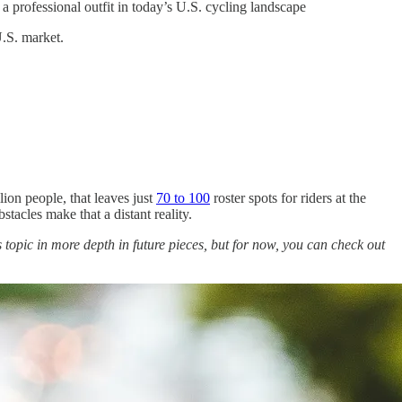
 professional outfit in today’s U.S. cycling landscape
.S. market.
ion people, that leaves just
70 to 100
roster spots for riders at the
tacles make that a distant reality.
 topic in more depth in future pieces, but for now, you can check out