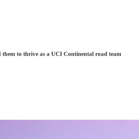
d them to thrive as a UCI Continental road team