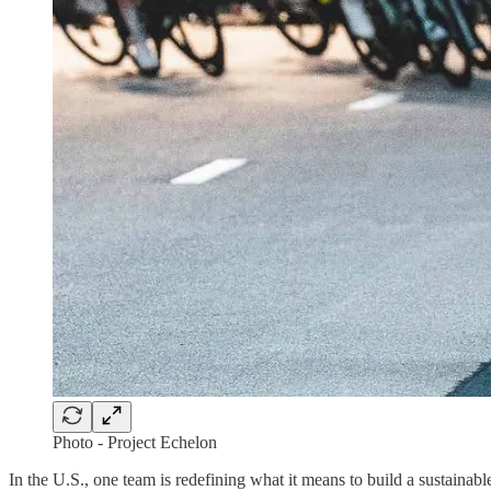
Photo - Project Echelon
In the U.S., one team is redefining what it means to build a sustain