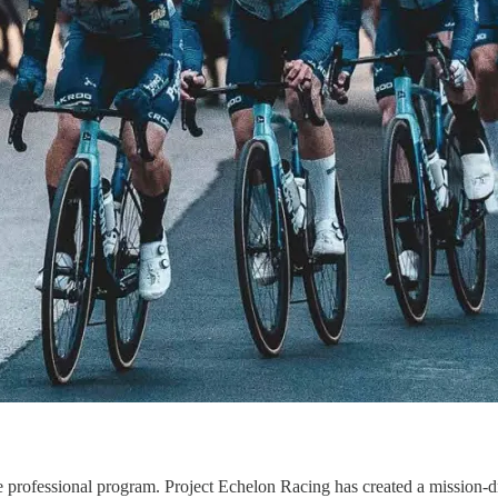
able professional program. Project Echelon Racing has created a missio