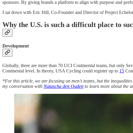
sponsors. By giving brands a platform to align with purpose and perf
I sat down with Eric Hill, Co-Founder and Director of Project Echel
Why the U.S. is such a difficult place to su
Development
Globally, there are more than 70 UCI Continental teams, but only Seve
Continental level. In theory, USA Cycling could register up to
15
Cont
*For this article, we are focusing on men’s teams, but the inequalitie
my conversation with
Natascha den Ouden
to learn more about the u