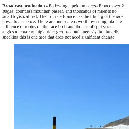
Broadcast production
- Following a peloton across France over 21
stages, countless mountain passes, and thousands of miles is no
small logistical feat. The Tour de France has the filming of the race
down to a science. There are minor areas worth revisiting, like the
influence of motos on the race itself and the use of split screen
angles to cover multiple rider groups simultaneously, but broadly
speaking this is one area that does not need significant change.