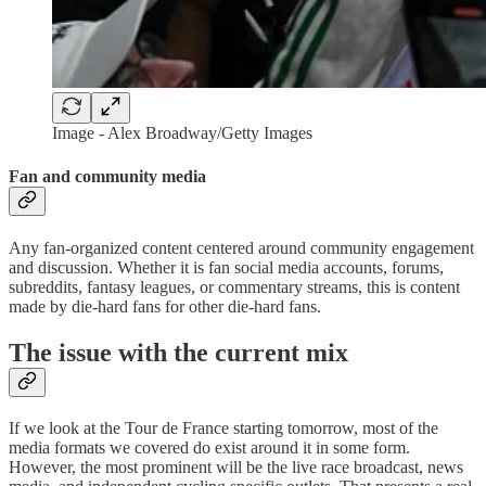
Image - Alex Broadway/Getty Images
Fan and community media
Any fan-organized content centered around community engagement
and discussion. Whether it is fan social media accounts, forums,
subreddits, fantasy leagues, or commentary streams, this is content
made by die-hard fans for other die-hard fans.
The issue with the current mix
If we look at the Tour de France starting tomorrow, most of the
media formats we covered do exist around it in some form.
However, the most prominent will be the live race broadcast, news