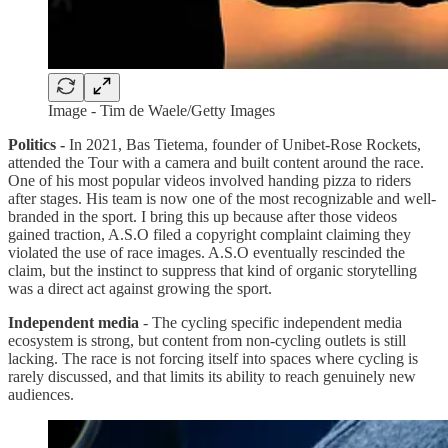
Image - Tim de Waele/Getty Images
Politics -
In 2021, Bas Tietema, founder of Unibet-Rose Rockets,
attended the Tour with a camera and built content around the race.
One of his most popular videos involved handing pizza to riders
after stages. His team is now one of the most recognizable and well-
branded in the sport. I bring this up because after those videos
gained traction, A.S.O filed a copyright complaint claiming they
violated the use of race images. A.S.O eventually rescinded the
claim, but the instinct to suppress that kind of organic storytelling
was a direct act against growing the sport.
Independent media
- The cycling specific independent media
ecosystem is strong, but content from non-cycling outlets is still
lacking. The race is not forcing itself into spaces where cycling is
rarely discussed, and that limits its ability to reach genuinely new
audiences.