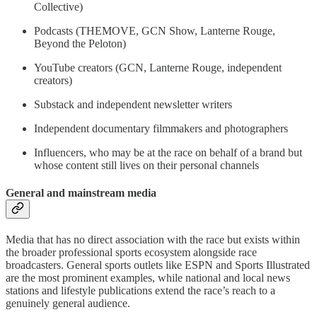
Collective)
Podcasts (THEMOVE, GCN Show, Lanterne Rouge,
Beyond the Peloton)
YouTube creators (GCN, Lanterne Rouge, independent
creators)
Substack and independent newsletter writers
Independent documentary filmmakers and photographers
Influencers, who may be at the race on behalf of a brand but
whose content still lives on their personal channels
General and mainstream media
Media that has no direct association with the race but exists within
the broader professional sports ecosystem alongside race
broadcasters. General sports outlets like ESPN and Sports Illustrated
are the most prominent examples, while national and local news
stations and lifestyle publications extend the race’s reach to a
genuinely general audience.