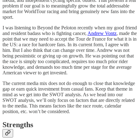
media, and independent cycling specific outlets. That presents a real
problem if our goal is to meaningfully grow the total addressable
market for WorldTour racing and bring genuinely new fans into the
sport.
I was listening to Beyond the Peloton recently when my good friend
and resident badass who is fighting cancer,
Andrew Vontz
, made the
point that we may need to accept the Tour de France for what it is in
the US: a race for hardcore fans. In its current form, I agree with
him. But I also think that can change over time. Andrew was not
being pessimistic or giving up on growth. He was pointing out that
the race is simply too complicated, requires too much prior rider
knowledge, and demands too much time per stage for the average
American viewer to get invested.
The current media mix does not do enough to close that knowledge
gap or earn quick investment from casual fans. Keep that theme in
mind as we get into the SWOT analysis. As we head into our
SWOT analysis, we’ll only focus on factors that are directly related
to the media. This means factors like the race route, calendar
position, etc. won’t be considered.
Strengths