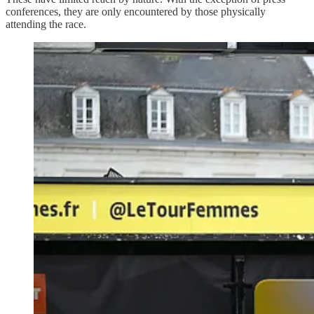
conferences, they are only encountered by those physically
attending the race.