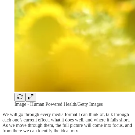
Image - Human Powered Health/Getty Images
We will go through every media format I can think of, talk through
each one’s current effect, what it does well, and where it falls short.
As we move through them, the full picture will come into focus, and
from there we can identify the ideal mix.