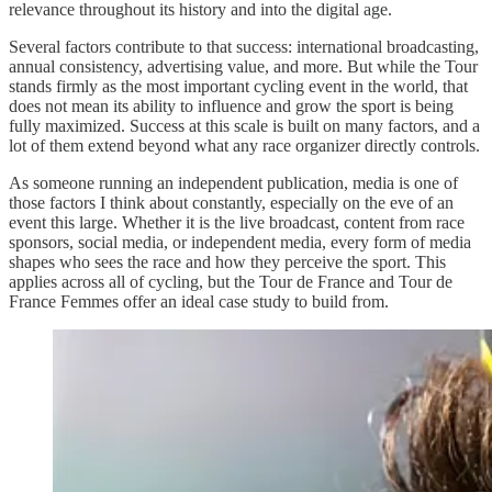
relevance throughout its history and into the digital age.
Several factors contribute to that success: international broadcasting,
annual consistency, advertising value, and more. But while the Tour
stands firmly as the most important cycling event in the world, that
does not mean its ability to influence and grow the sport is being
fully maximized. Success at this scale is built on many factors, and a
lot of them extend beyond what any race organizer directly controls.
As someone running an independent publication, media is one of
those factors I think about constantly, especially on the eve of an
event this large. Whether it is the live broadcast, content from race
sponsors, social media, or independent media, every form of media
shapes who sees the race and how they perceive the sport. This
applies across all of cycling, but the Tour de France and Tour de
France Femmes offer an ideal case study to build from.