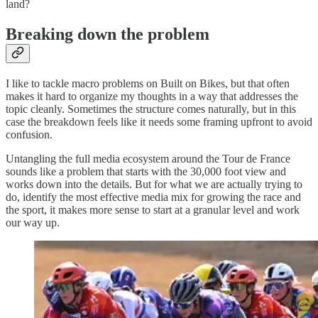
land?
Breaking down the problem
I like to tackle macro problems on Built on Bikes, but that often
makes it hard to organize my thoughts in a way that addresses the
topic cleanly. Sometimes the structure comes naturally, but in this
case the breakdown feels like it needs some framing upfront to avoid
confusion.
Untangling the full media ecosystem around the Tour de France
sounds like a problem that starts with the 30,000 foot view and
works down into the details. But for what we are actually trying to
do, identify the most effective media mix for growing the race and
the sport, it makes more sense to start at a granular level and work
our way up.