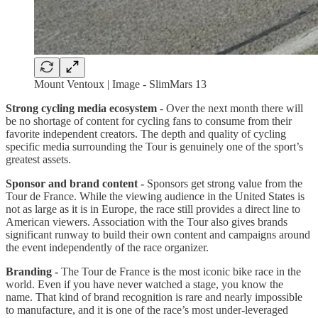
Mount Ventoux | Image - SlimMars 13
Strong cycling media ecosystem
- Over the next month there will
be no shortage of content for cycling fans to consume from their
favorite independent creators. The depth and quality of cycling
specific media surrounding the Tour is genuinely one of the sport’s
greatest assets.
Sponsor and brand content -
Sponsors get strong value from the
Tour de France. While the viewing audience in the United States is
not as large as it is in Europe, the race still provides a direct line to
American viewers. Association with the Tour also gives brands
significant runway to build their own content and campaigns around
the event independently of the race organizer.
Branding -
The Tour de France is the most iconic bike race in the
world. Even if you have never watched a stage, you know the
name. That kind of brand recognition is rare and nearly impossible
to manufacture, and it is one of the race’s most under-leveraged