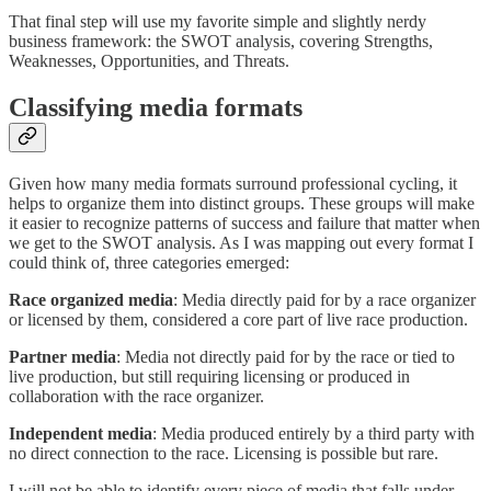
That final step will use my favorite simple and slightly nerdy
business framework: the SWOT analysis, covering Strengths,
Weaknesses, Opportunities, and Threats.
Classifying media formats
Given how many media formats surround professional cycling, it
helps to organize them into distinct groups. These groups will make
it easier to recognize patterns of success and failure that matter when
we get to the SWOT analysis. As I was mapping out every format I
could think of, three categories emerged:
Race organized media
: Media directly paid for by a race organizer
or licensed by them, considered a core part of live race production.
Partner media
: Media not directly paid for by the race or tied to
live production, but still requiring licensing or produced in
collaboration with the race organizer.
Independent media
: Media produced entirely by a third party with
no direct connection to the race. Licensing is possible but rare.
I will not be able to identify every piece of media that falls under