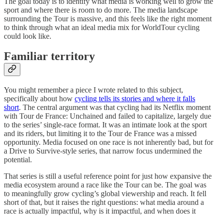
The goal today is to identify what media is working well to grow the
sport and where there is room to do more. The media landscape
surrounding the Tour is massive, and this feels like the right moment
to think through what an ideal media mix for WorldTour cycling
could look like.
Familiar territory
You might remember a piece I wrote related to this subject,
specifically about how
cycling tells its stories and where it falls
short
. The central argument was that cycling had its Netflix moment
with Tour de France: Unchained and failed to capitalize, largely due
to the series’ single-race format. It was an intimate look at the sport
and its riders, but limiting it to the Tour de France was a missed
opportunity. Media focused on one race is not inherently bad, but for
a Drive to Survive-style series, that narrow focus undermined the
potential.
That series is still a useful reference point for just how expansive the
media ecosystem around a race like the Tour can be. The goal was
to meaningfully grow cycling’s global viewership and reach. It fell
short of that, but it raises the right questions: what media around a
race is actually impactful, why is it impactful, and when does it