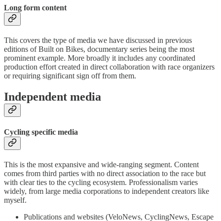
Long form content
This covers the type of media we have discussed in previous
editions of Built on Bikes, documentary series being the most
prominent example. More broadly it includes any coordinated
production effort created in direct collaboration with race organizers
or requiring significant sign off from them.
Independent media
Cycling specific media
This is the most expansive and wide-ranging segment. Content
comes from third parties with no direct association to the race but
with clear ties to the cycling ecosystem. Professionalism varies
widely, from large media corporations to independent creators like
myself.
Publications and websites (VeloNews, CyclingNews, Escape