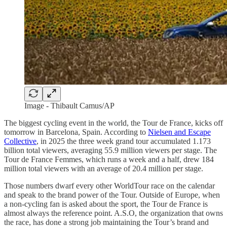
Image - Thibault Camus/AP
The biggest cycling event in the world, the Tour de France, kicks off
tomorrow in Barcelona, Spain. According to
Nielsen and Escape
Collective
, in 2025 the three week grand tour accumulated 1.173
billion total viewers, averaging 55.9 million viewers per stage. The
Tour de France Femmes, which runs a week and a half, drew 184
million total viewers with an average of 20.4 million per stage.
Those numbers dwarf every other WorldTour race on the calendar
and speak to the brand power of the Tour. Outside of Europe, when
a non-cycling fan is asked about the sport, the Tour de France is
almost always the reference point. A.S.O, the organization that owns
the race, has done a strong job maintaining the Tour’s brand and