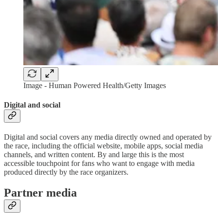
Image - Human Powered Health/Getty Images
Digital and social
Digital and social covers any media directly owned and operated by
the race, including the official website, mobile apps, social media
channels, and written content. By and large this is the most
accessible touchpoint for fans who want to engage with media
produced directly by the race organizers.
Partner media