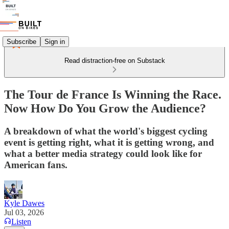
Subscribe
Sign in
Read distraction-free on Substack
The Tour de France Is Winning the Race.
Now How Do You Grow the Audience?
A breakdown of what the world's biggest cycling
event is getting right, what it is getting wrong, and
what a better media strategy could look like for
American fans.
Kyle Dawes
Jul 03, 2026
Listen