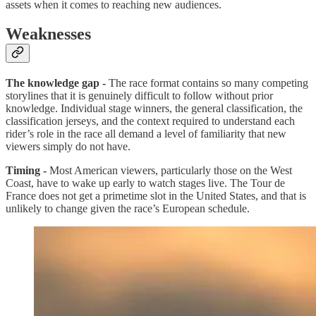
assets when it comes to reaching new audiences.
Weaknesses
The knowledge gap -
The race format contains so many competing
storylines that it is genuinely difficult to follow without prior
knowledge. Individual stage winners, the general classification, the
classification jerseys, and the context required to understand each
rider’s role in the race all demand a level of familiarity that new
viewers simply do not have.
Timing -
Most American viewers, particularly those on the West
Coast, have to wake up early to watch stages live. The Tour de
France does not get a primetime slot in the United States, and that is
unlikely to change given the race’s European schedule.