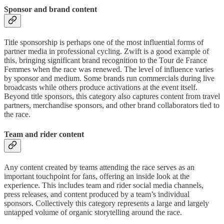
Sponsor and brand content
Title sponsorship is perhaps one of the most influential forms of
partner media in professional cycling. Zwift is a good example of
this, bringing significant brand recognition to the Tour de France
Femmes when the race was renewed. The level of influence varies
by sponsor and medium. Some brands run commercials during live
broadcasts while others produce activations at the event itself.
Beyond title sponsors, this category also captures content from travel
partners, merchandise sponsors, and other brand collaborators tied to
the race.
Team and rider content
Any content created by teams attending the race serves as an
important touchpoint for fans, offering an inside look at the
experience. This includes team and rider social media channels,
press releases, and content produced by a team’s individual
sponsors. Collectively this category represents a large and largely
untapped volume of organic storytelling around the race.