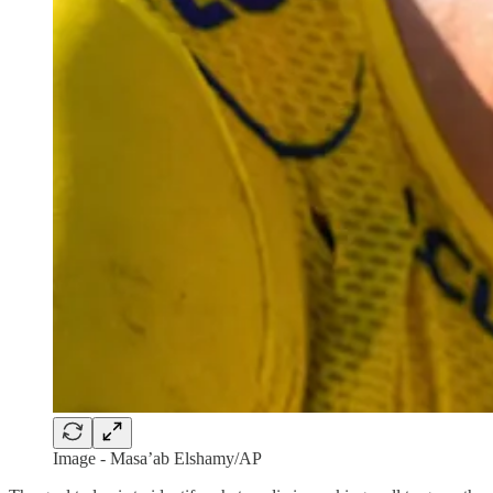
Image - Masa’ab Elshamy/AP