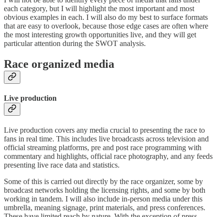
each category, but I will highlight the most important and most
obvious examples in each. I will also do my best to surface formats
that are easy to overlook, because those edge cases are often where
the most interesting growth opportunities live, and they will get
particular attention during the SWOT analysis.
Race organized media
Live production
Live production covers any media crucial to presenting the race to
fans in real time. This includes live broadcasts across television and
official streaming platforms, pre and post race programming with
commentary and highlights, official race photography, and any feeds
presenting live race data and statistics.
Some of this is carried out directly by the race organizer, some by
broadcast networks holding the licensing rights, and some by both
working in tandem. I will also include in-person media under this
umbrella, meaning signage, print materials, and press conferences.
These have limited reach by nature. With the exception of press