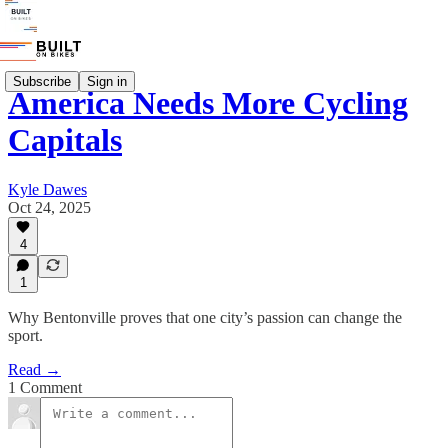
Subscribe
Sign in
America Needs More Cycling
Capitals
Kyle Dawes
Oct 24, 2025
4
1
Why Bentonville proves that one city’s passion can change the
sport.
Read →
1 Comment