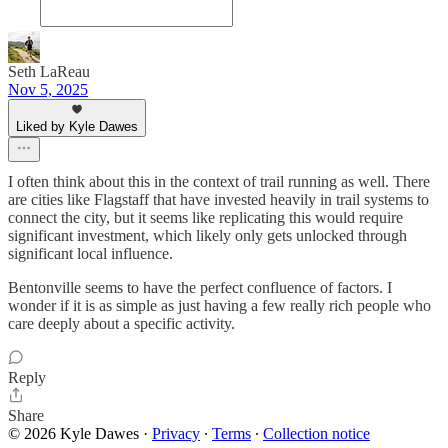
Seth LaReau
Nov 5, 2025
Liked by Kyle Dawes
I often think about this in the context of trail running as well. There
are cities like Flagstaff that have invested heavily in trail systems to
connect the city, but it seems like replicating this would require
significant investment, which likely only gets unlocked through
significant local influence.
Bentonville seems to have the perfect confluence of factors. I
wonder if it is as simple as just having a few really rich people who
care deeply about a specific activity.
Reply
Share
© 2026 Kyle Dawes
·
Privacy
∙
Terms
∙
Collection notice