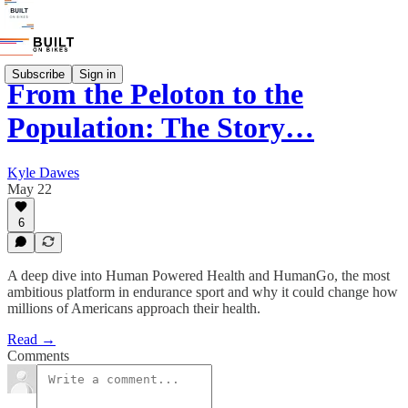
Subscribe
Sign in
From the Peloton to the
Population: The Story…
Kyle Dawes
May 22
6
A deep dive into Human Powered Health and HumanGo, the most
ambitious platform in endurance sport and why it could change how
millions of Americans approach their health.
Read →
Comments