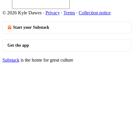
© 2026 Kyle Dawes
·
Privacy
∙
Terms
∙
Collection notice
Start your Substack
Get the app
Substack
is the home for great culture